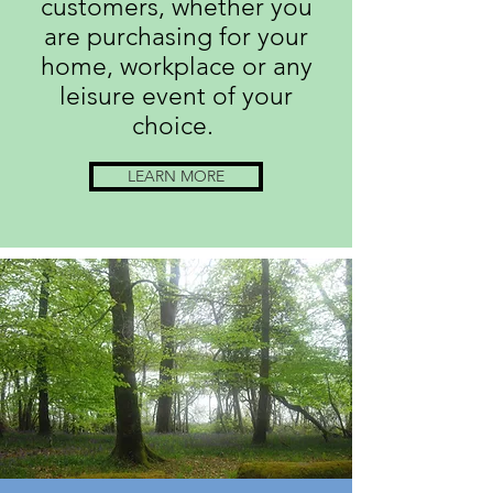
customers, whether you
are purchasing for your
home, workplace or any
leisure event of your
choice.
LEARN MORE