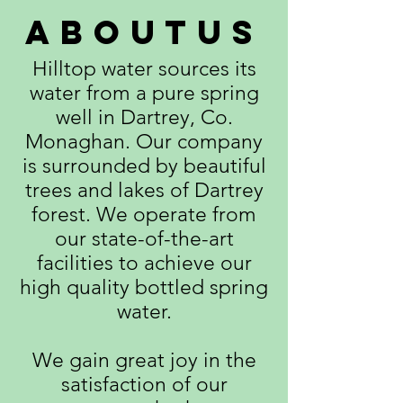
aboutus
Hilltop water sources its
water from a pure spring
well in Dartrey, Co.
Monaghan. Our company
is surrounded by beautiful
trees and lakes of Dartrey
forest. We operate from
our state-of-the-art
facilities to achieve our
high quality bottled spring
water.
We gain great joy in the
satisfaction of our