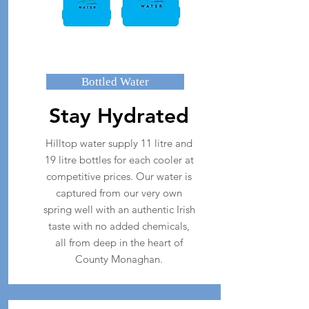
Bottled Water
Stay Hydrated
Hilltop water supply 11 litre and
19 litre bottles for each cooler at
competitive prices. Our water is
captured from our very own
spring well with an authentic Irish
taste with no added chemicals,
all from deep in the heart of
County Monaghan.