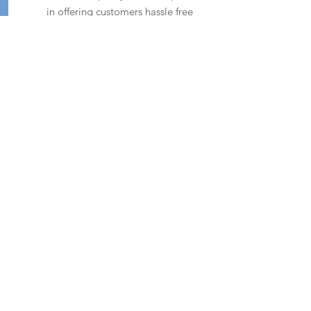
in offering customers hassle free
servicing and customer care.
SHOP NOW
CONTACT
ADDRESS
Carson,
Dartrey,
Co. Monaghan
H16 HX54