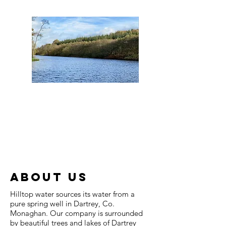
ABOUT US
Hilltop water sources its water from a
pure spring well in Dartrey, Co.
Monaghan. Our company is surrounded
by beautiful trees and lakes of Dartrey