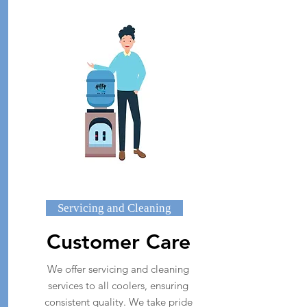
Servicing and Cleaning
Customer Care
We offer servicing and cleaning
services to all coolers, ensuring
consistent quality. We take pride