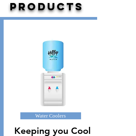
PRODUCTS
Water Coolers
Keeping you Cool