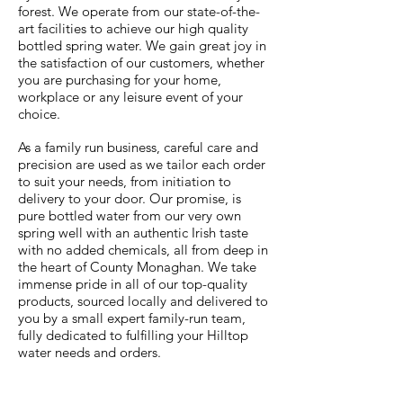
forest. We operate from our state-of-the-
art facilities to achieve our high quality
bottled spring water. We gain great joy in
the satisfaction of our customers, whether
you are purchasing for your home,
workplace or any leisure event of your
choice.
As a family run business, careful care and
precision are used as we tailor each order
to suit your needs, from initiation to
delivery to your door. Our promise, is
pure bottled water from our very own
spring well with an authentic Irish taste
with no added chemicals, all from deep in
the heart of County Monaghan. We take
immense pride in all of our top-quality
products, sourced locally and delivered to
you by a small expert family-run team,
fully dedicated to fulfilling your Hilltop
water needs and orders.