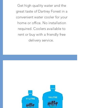
Get high quality water and the
great taste of Dartrey Forest in a
convenient water cooler for your
home or office. No installation
required. Coolers available to
rent or buy with a friendly free
delivery service.